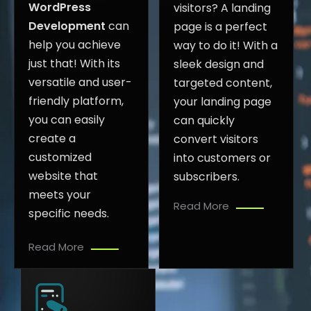
WordPress
visitors? A landing
Development
can
page is a perfect
help you achieve
way to do it! With a
just that! With its
sleek design and
versatile and user-
targeted content,
friendly platform,
your landing page
you can easily
can quickly
create a
convert visitors
customized
into customers or
website that
subscribers.
meets your
Read More
specific needs.
Read More