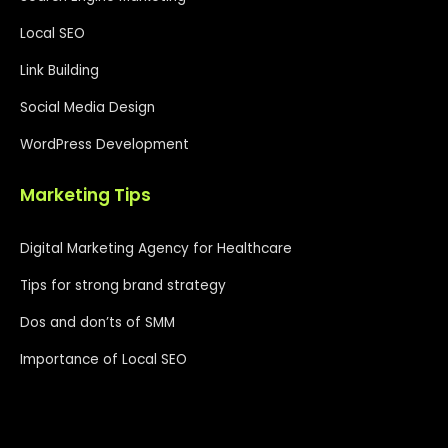
Local SEO
Link Building
Social Media Design
WordPress Development
Marketing Tips
Digital Marketing Agency for Healthcare
Tips for strong brand strategy
Dos and don’ts of SMM
Importance of Local SEO