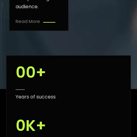
audience.
Read More
0
0
+
Years of success
0
K+