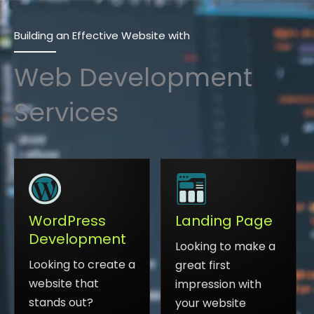
Building an Effective Website with
Web Development
Services
Landing Page
WordPress
Development
Looking to make a
Looking to create a
great first
website that
impression with
stands out?
your website