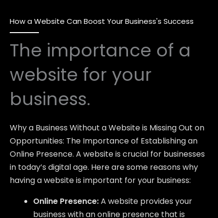
How a Website Can Boost Your Business's Success
The importance of a
website for your
business.
Why a Business Without a Website is Missing Out on
Opportunities: The Importance of Establishing an
Online Presence. A website is crucial for businesses
in today’s digital age. Here are some reasons why
having a website is important for your business:
Online Presence:
A website provides your
business with an online presence that is