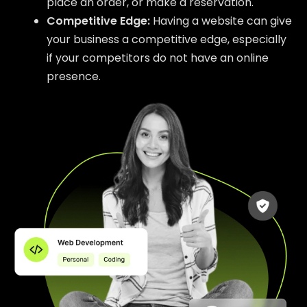
place an order, or make a reservation.
Competitive Edge:
Having a website can give
your business a competitive edge, especially
if your competitors do not have an online
presence.