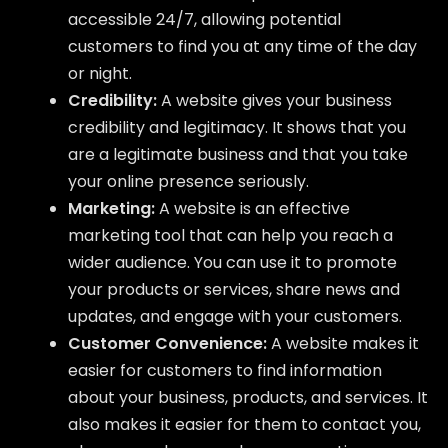
accessible 24/7, allowing potential
customers to find you at any time of the day
or night.
Credibility:
A website gives your business
credibility and legitimacy. It shows that you
are a legitimate business and that you take
your online presence seriously.
Marketing:
A website is an effective
marketing tool that can help you reach a
wider audience. You can use it to promote
your products or services, share news and
updates, and engage with your customers.
Customer Convenience:
A website makes it
easier for customers to find information
about your business, products, and services. It
also makes it easier for them to contact you,