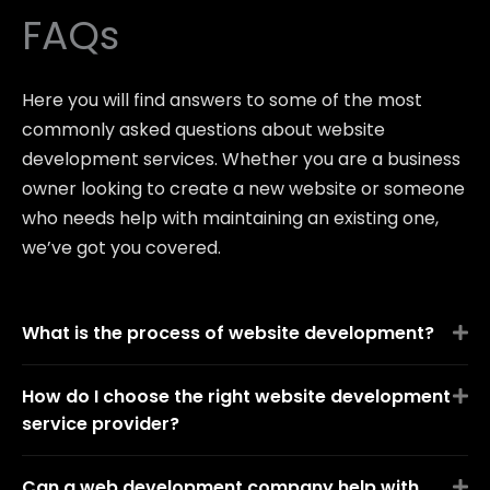
FAQs
Here you will find answers to some of the most
commonly asked questions about website
development services. Whether you are a business
owner looking to create a new website or someone
who needs help with maintaining an existing one,
we’ve got you covered.
What is the process of website development?
How do I choose the right website development
service provider?
Can a web development company help with