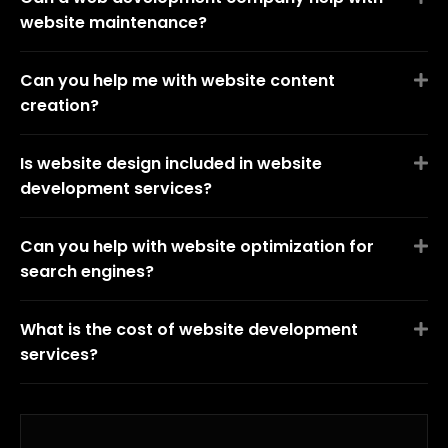
website maintenance?
Can you help me with website content
creation?
Is website design included in website
development services?
Can you help with website optimization for
search engines?
What is the cost of website development
services?