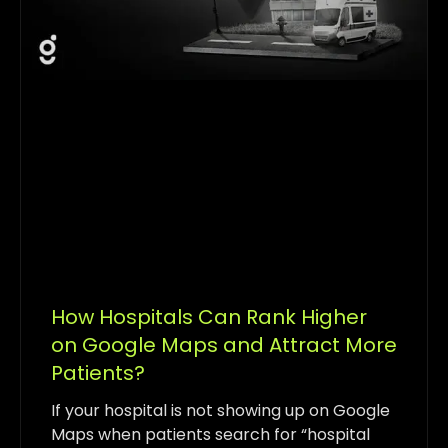
How Hospitals Can Rank Higher
on Google Maps and Attract More
Patients?
If your hospital is not showing up on Google
Maps when patients search for “hospital