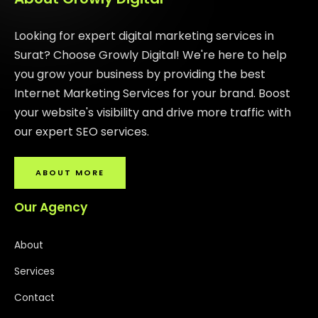
Looking for expert digital marketing services in
Surat? Choose Growly Digital! We're here to help
you grow your business by providing the best
Internet Marketing Services for your brand. Boost
your website's visibility and drive more traffic with
our expert SEO services.
ABOUT MORE
Our Agency
About
Services
Contact