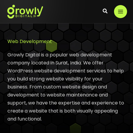
Skip
to
content
Web Development
Growly Digital is a popular web development
company located in Surat, India. We offer
WordPress website development services to help
you build strong website visibility for your
business. From custom website design and
development to website maintenance and
support, we have the expertise and experience to
create a website that is both visually appealing
and functional.