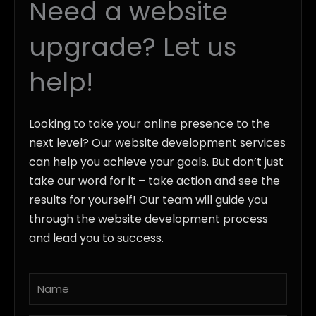
Need a website
upgrade? Let us
help!
Looking to take your online presence to the
next level? Our website development services
can help you achieve your goals. But don’t just
take our word for it – take action and see the
results for yourself! Our team will guide you
through the website development process
and lead you to success.
Name