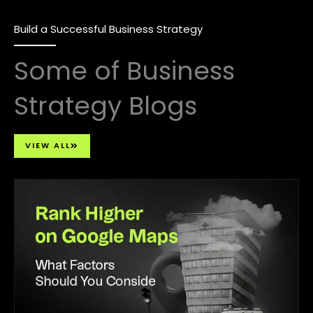
Build a Successful Business Strategy
Some of Business
Strategy Blogs
VIEW ALL