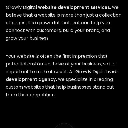
Growly Digital
website development services
, we
believe that a website is more than just a collection
of pages. It’s a powerful tool that can help you
connect with customers, build your brand, and
grow your business.
Your website is often the first impression that
potential customers have of your business, so it’s
important to make it count. At Growly Digital
web
development agency
, we specialize in creating
custom websites that help businesses stand out
from the competition.