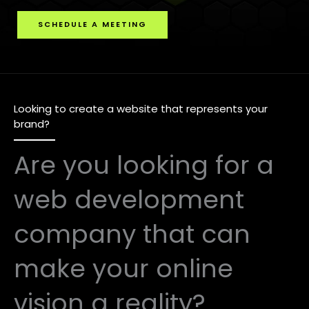
SCHEDULE A MEETING
Looking to create a website that represents your
brand?
Are you looking for a
web development
company that can
make your online
vision a reality?