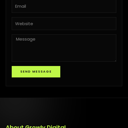
Email
Website
Message
SEND MESSAGE
About Growly Digital