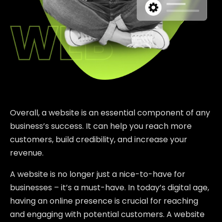
Overall, a website is an essential component of any
business’s success. It can help you reach more
customers, build credibility, and increase your
revenue.
A website is no longer just a nice-to-have for
businesses – it’s a must-have. In today’s digital age,
having an online presence is crucial for reaching
and engaging with potential customers. A website