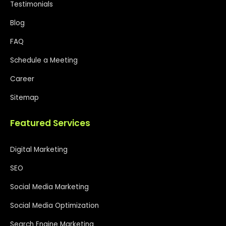
Testimonials
Blog
FAQ
Schedule a Meeting
Career
Sitemap
Featured Services
Digital Marketing
SEO
Social Media Marketing
Social Media Optimization
Search Engine Marketing