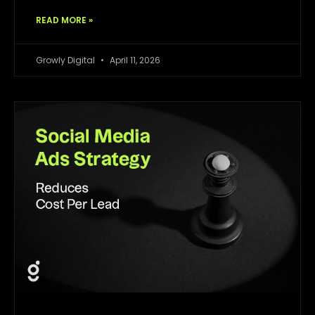
READ MORE »
Growly Digital
April 11, 2026