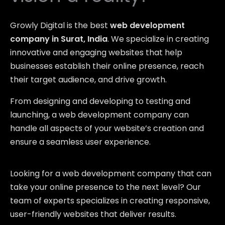
Growly Digital is the best
web development
company in Surat, India
. We specialize in creating
innovative and engaging websites that help
businesses establish their online presence, reach
their target audience, and drive growth.
From designing and developing to testing and
launching, a web development company can
handle all aspects of your website’s creation and
ensure a seamless user experience.
Looking for a web development company that can
take your online presence to the next level? Our
team of experts specializes in creating responsive,
user-friendly websites that deliver results.