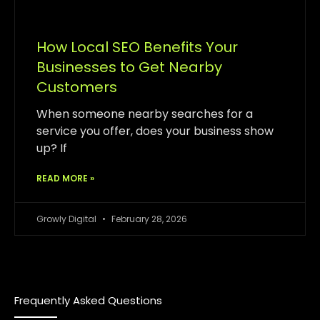
How Local SEO Benefits Your
Businesses to Get Nearby
Customers
When someone nearby searches for a
service you offer, does your business show
up? If
READ MORE »
Growly Digital
February 28, 2026
Frequently Asked Questions