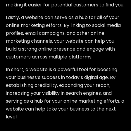
making it easier for potential customers to find you.
Lastly, a website can serve as a hub for all of your
online marketing efforts. By linking to social media
profiles, email campaigns, and other online
marketing channels, your website can help you
build a strong online presence and engage with
customers across multiple platforms.
In short, a website is a powerful tool for boosting
your business’s success in today’s digital age. By
establishing credibility, expanding your reach,
increasing your visibility in search engines, and
serving as a hub for your online marketing efforts, a
website can help take your business to the next
level.