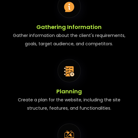
Gathering Information
Gather information about the client's requirements,
goals, target audience, and competitors.
Planning
Create a plan for the website, including the site
structure, features, and functionalities.