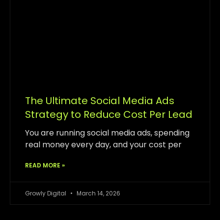
The Ultimate Social Media Ads
Strategy to Reduce Cost Per Lead
You are running social media ads, spending
real money every day, and your cost per
READ MORE »
Growly Digital
March 14, 2026