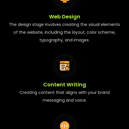
Web Design
The design stage involves creating the visual elements
of the website, including the layout, color scheme,
typography, and images.
Content Writing
Creating content that aligns with your brand
messaging and voice.