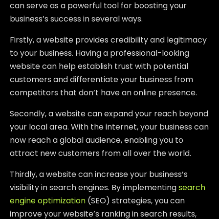
can serve as a powerful tool for boosting your
business’s success in several ways.
Firstly, a website provides credibility and legitimacy
to your business. Having a professional-looking
website can help establish trust with potential
customers and differentiate your business from
competitors that don’t have an online presence.
Secondly, a website can expand your reach beyond
your local area. With the internet, your business can
now reach a global audience, enabling you to
attract new customers from all over the world.
Thirdly, a website can increase your business’s
visibility in search engines. By implementing
search
engine optimization
(SEO) strategies, you can
improve your website’s ranking in search results,