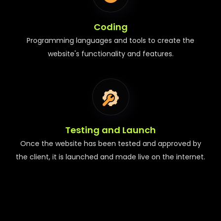
Coding
Programming languages and tools to create the
website's functionality and features.
Testing and Launch
Once the website has been tested and approved by
the client, it is launched and made live on the internet.