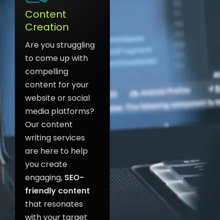
Content
Creation
Are you struggling
to come up with
compelling
content for your
website or social
media platforms?
Our content
writing services
are here to help
you create
engaging,
SEO-
friendly content
that resonates
with your target