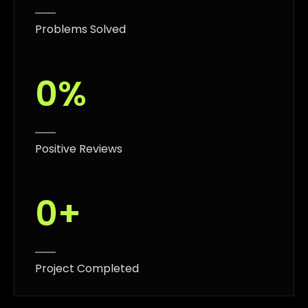
Problems Solved
0
%
Positive Reviews
0
+
Project Completed