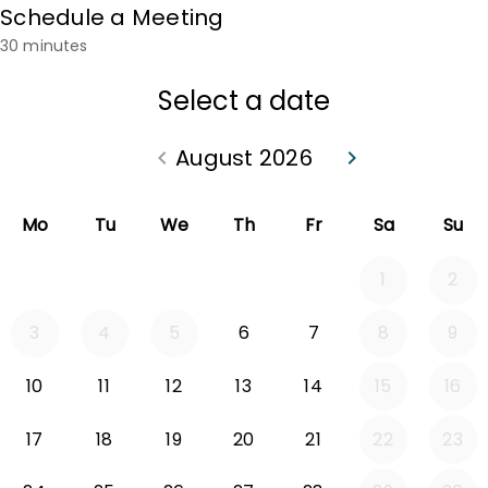
Schedule a Meeting
30 minutes
Select a date
August 2026
keyboard_arrow_left
keyboard_arrow_right
Go back July 2026
Go forward Sep
Mo
Tu
We
Th
Fr
Sa
Su
1
2
3
4
5
6
7
8
9
10
11
12
13
14
15
16
17
18
19
20
21
22
23