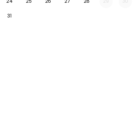
24
25
26
27
28
29
30
31