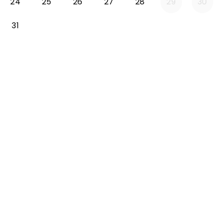
24
25
26
27
28
29
30
31