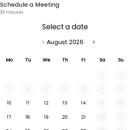
Schedule a Meeting
30 minutes
Select a date
August 2026
keyboard_arrow_left
keyboard_arrow_right
Go back July 2026
Go forward Sep
Mo
Tu
We
Th
Fr
Sa
Su
1
2
3
4
5
6
7
8
9
10
11
12
13
14
15
16
17
18
19
20
21
22
23