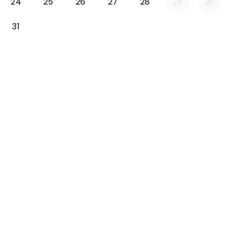
24
25
26
27
28
29
30
31