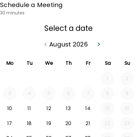
Schedule a Meeting
30 minutes
Select a date
August 2026
keyboard_arrow_left
keyboard_arrow_right
Go back July 2026
Go forward Sep
Mo
Tu
We
Th
Fr
Sa
Su
1
2
3
4
5
6
7
8
9
10
11
12
13
14
15
16
17
18
19
20
21
22
23