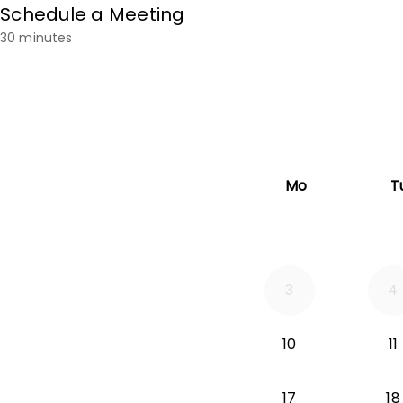
Schedule a Meeting
30 minutes
Mo
T
3
4
10
11
17
18