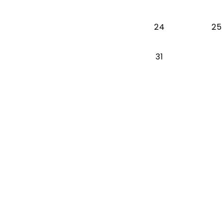
24
25
31