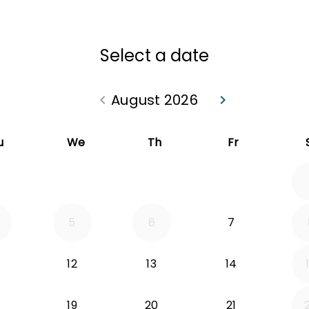
Select a date
August 2026
keyboard_arrow_left
keyboard_arrow_right
Go back July 2026
Go forward Sep
u
We
Th
Fr
5
6
7
12
13
14
19
20
21