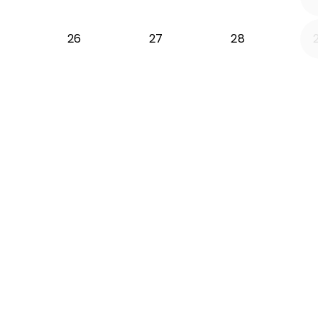
26
27
28