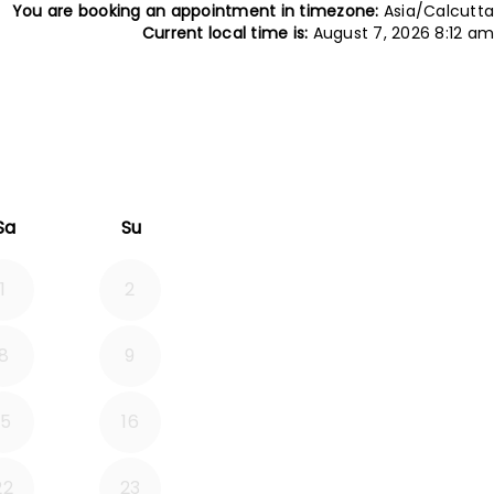
You are booking an appointment in timezone:
Asia/Calcutta
Current local time is:
August 7, 2026 8:12 am
tember 2026
Sa
Su
1
2
8
9
15
16
22
23