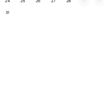
24
25
26
27
28
29
30
31