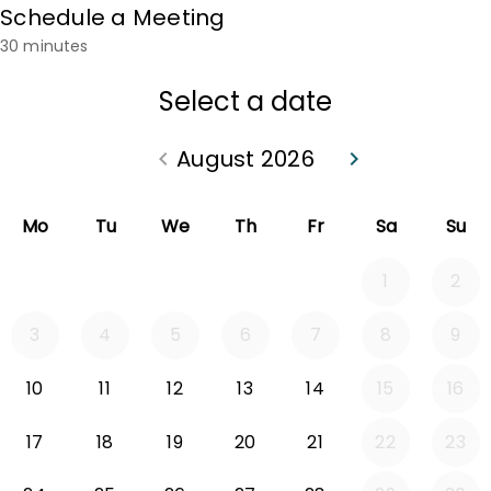
Schedule a Meeting
30 minutes
Select a date
August 2026
keyboard_arrow_left
keyboard_arrow_right
Go back July 2026
Go forward Sep
Mo
Tu
We
Th
Fr
Sa
Su
1
2
3
4
5
6
7
8
9
10
11
12
13
14
15
16
17
18
19
20
21
22
23